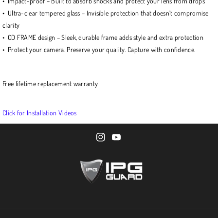
• Impact-proof – Built to absorb shocks and protect your lens from drops
• Ultra-clear tempered glass – Invisible protection that doesn’t compromise
clarity
• CD FRAME design – Sleek, durable frame adds style and extra protection
• Protect your camera. Preserve your quality. Capture with confidence.
Free lifetime replacement warranty
Click for Installation Videos
I
Y
n
o
s
u
t
T
a
u
g
b