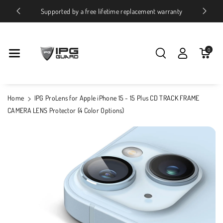
Skip To Conte
ices
Supported by a free lifetime replacement warranty
Nt
0
Home
IPG ProLens for Apple iPhone 15 - 15 Plus CD TRACK FRAME
CAMERA LENS Protector (4 Color Options)
Skip To
Product
Information