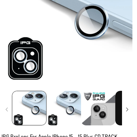
IPG ProLens For Apple IPhone 15 - 15 Plus CD TRACK