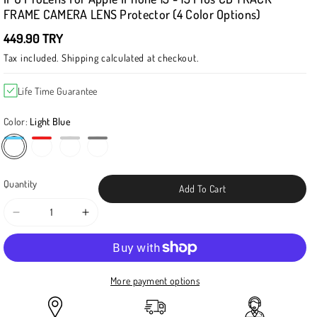
FRAME CAMERA LENS Protector (4 Color Options)
449.90 TRY
Tax included.
Shipping
calculated at checkout.
Life Time Guarantee
Color:
Light Blue
Light Blue
Space Gray
Quantity
Add To Cart
Decrease
Increase
quantity
quantity
for
for
IPG
IPG
ProLens
ProLens
More payment options
for
for
Apple
Apple