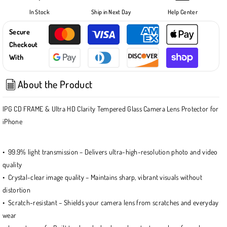
iPhone
iPhone
In Stock
Ship in Next Day
Help Center
15
15
-
-
Secure
15
15
Checkout
Plus
Plus
With
CD
CD
TRACK
TRACK
About the Product
FRAME
FRAME
CAMERA
CAMERA
LENS
LENS
IPG CD FRAME & Ultra HD Clarity Tempered Glass Camera Lens Protector for
Protector
Protector
iPhone
(4
(4
Color
Color
Options)
Options)
• 99.9% light transmission – Delivers ultra-high-resolution photo and video
quality
• Crystal-clear image quality – Maintains sharp, vibrant visuals without
distortion
• Scratch-resistant – Shields your camera lens from scratches and everyday
wear