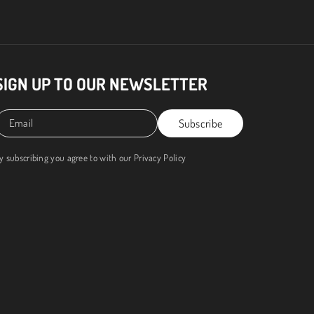
SIGN UP TO OUR NEWSLETTER
Email
Subscribe
y subscribing you agree to with our
Privacy Policy