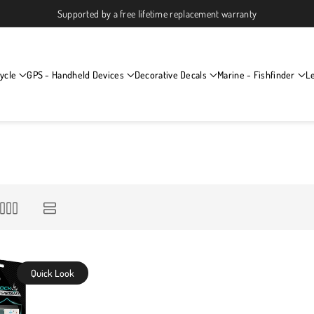
Supported by a free lifetime replacement warranty
ycle
GPS - Handheld Devices
Decorative Decals
Marine - Fishfinder
L
Quick Look