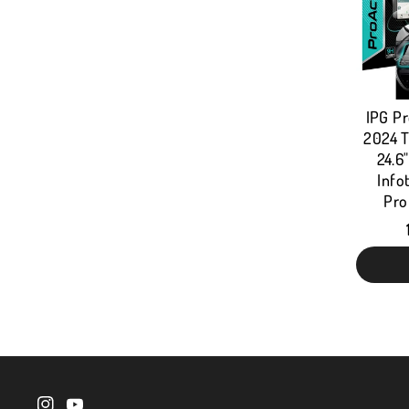
IPG Pr
2024 T
24.6
Info
Pro