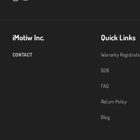
I
Y
n
o
s
u
iMotiw Inc.
Quick Links
t
T
a
u
CONTACT
Warranty Registrati
g
b
B2B
r
e
FAQ
a
Return Policy
m
Blog