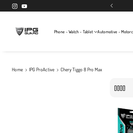
Skip To Cont
Exclusive screen protectors for your devices
Instagram
YouTube
Ent
Phone - Watch - Tablet
Automotive - Motorc
Home
IPG ProActive
Chery Tiggo 8 Pro Max