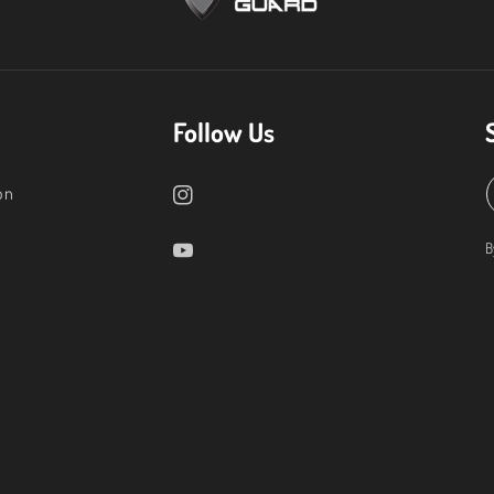
Follow Us
on
B