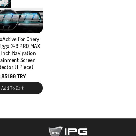
oActive For Chery
iggo 7-8 PRO MAX
" Inch Navigation
tainment Screen
tector (1 Piece)
1,851.90 TRY
Add To Cart