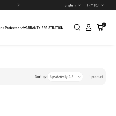
Language
Country/region
English
TRY (₺)
0
ens Protector
WARRANTY REGISTRATION
Sort by:
1 product