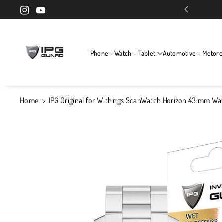
Skip To Cont
Exclusive screen protectors for your devices
Instagram
YouTube
Ent
Phone - Watch - Tablet
Automotive - Motorc
Home
IPG Original for Withings ScanWatch Horizon 43 mm Wa
Skip To
Product
Information