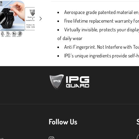
Aerospace grade patented material eng
Free lifetime replacement warranty for
Virtually invisible, protects your dis
of daily wear
Anti Fingerprint. Not Interfere with 
IPG’s unique ingredients provide self-
Follow Us
on