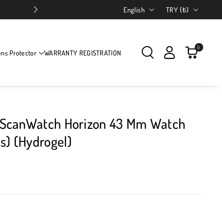
Language
Country/region
English
TRY (₺)
0
ens Protector
WARRANTY REGISTRATION
gs ScanWatch Horizon 43 Mm Watch
s) (Hydrogel)