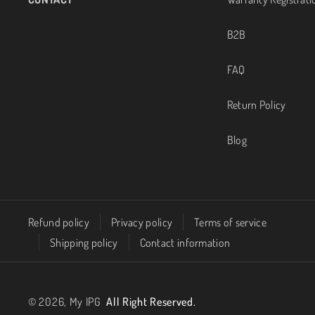
g
b
B2B
r
e
FAQ
a
Return Policy
m
Blog
Refund policy
Privacy policy
Terms of service
Shipping policy
Contact information
© 2026,
My IPG
All Right Reserved.