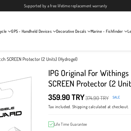
Supported by a free lifetime replacement warranty
ycle
GPS - Handheld Devices
Decorative Decals
Marine - Fishfinder
L
tch SCREEN Protector (2 Units) (Hydrogel)
IPG Original For Within
SCREEN Protector (2 Unit
359.90 TRY
374.90 TRY
SALE
Tax included.
Shipping
calculated at checkout.
Life Time Guarantee