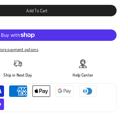
Add To Cart
ore payment options
Ship in Next Day
Help Center