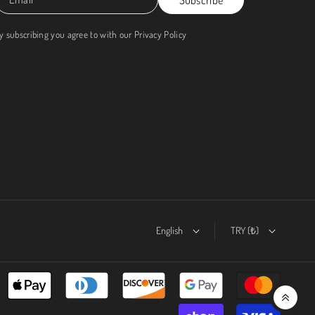
y subscribing you agree to with our
Privacy Policy
English
TRY (₺)