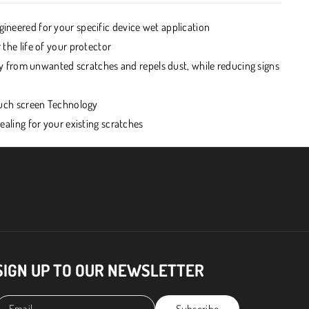
ineered for your specific device wet application
 the life of your protector
play from unwanted scratches and repels dust, while reducing signs
Touch screen Technology
healing for your existing scratches
SIGN UP TO OUR NEWSLETTER
Email
Subscribe