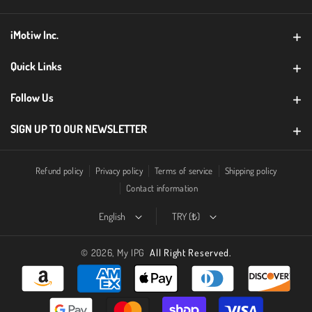
g
b
iMotiw Inc.
r
e
a
CONTACT
Quick Links
m
Warranty Registration
Follow Us
B2B
SIGN UP TO OUR NEWSLETTER
FAQ
Email
Subscribe
Return Policy
Refund policy
Privacy policy
Terms of service
Shipping policy
Contact information
Blog
By subscribing you agree to with our
Privacy Policy
English
TRY (₺)
© 2026,
My IPG
All Right Reserved.