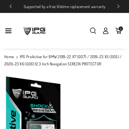
Skip To Conte
ices
Supported by a free lifetime replacement warranty
Nt
0
Home
IPG ProActive for BMW 2019-22 X7 (GO7) / 2019-23 X5 (GO5) /
2020-23 X6 (GO6) 12.3 Inch Navigation SCREEN PROTECTOR
Skip To
Product
Information