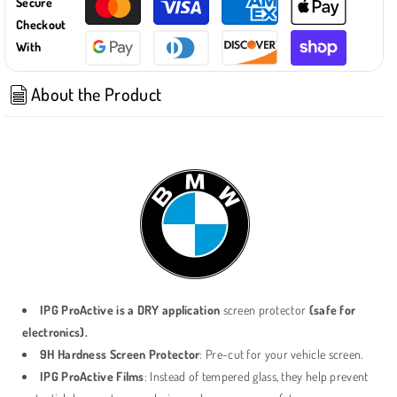
Secure
(GO7)
(GO7)
Checkout
/
/
With
2019-
2019-
23
23
X5
X5
About the Product
(GO5)
(GO5)
/
/
2020-
2020-
23
23
X6
X6
(GO6)
(GO6)
12.3
12.3
Inch
Inch
Navigation
Navigation
SCREEN
SCREEN
PROTECTOR
PROTECTOR
IPG ProActive is a DRY application
screen protector
(safe for
electronics).
9H Hardness Screen Protector
: Pre-cut for your vehicle screen.
IPG ProActive Films
: Instead of tempered glass, they help prevent