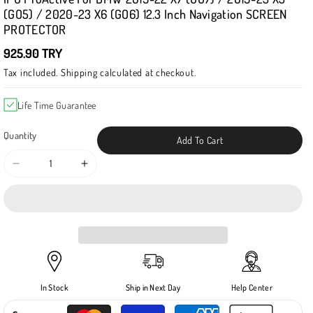
(GO5) / 2020-23 X6 (GO6) 12.3 Inch Navigation SCREEN
PROTECTOR
925.90 TRY
Tax included.
Shipping
calculated at checkout.
Life Time Guarantee
Quantity
Add To Cart
Decrease
Increase
quantity
quantity
for
for
IPG
IPG
ProActive
ProActive
for
for
BMW
BMW
2019-
2019-
In Stock
Ship in Next Day
Help Center
22
22
X7
X7