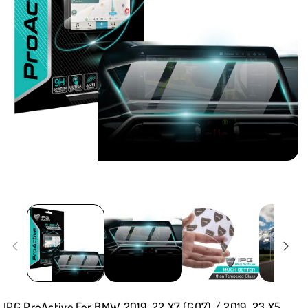
IPG ProActive For BMW 2019-22 X7 (GO7) / 2019-23 X5