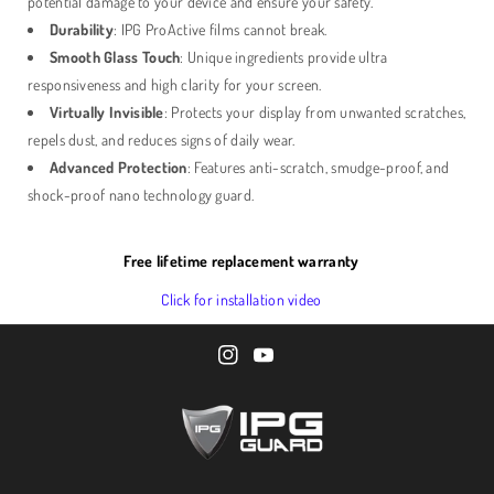
potential damage to your device and ensure your safety.
Durability
: IPG ProActive films cannot break.
Smooth Glass Touch
: Unique ingredients provide ultra
responsiveness and high clarity for your screen.
Virtually Invisible
: Protects your display from unwanted scratches,
repels dust, and reduces signs of daily wear.
Advanced Protection
: Features anti-scratch, smudge-proof, and
shock-proof nano technology guard.
Free lifetime replacement warranty
Click for installation video
I
Y
n
o
s
u
t
T
a
u